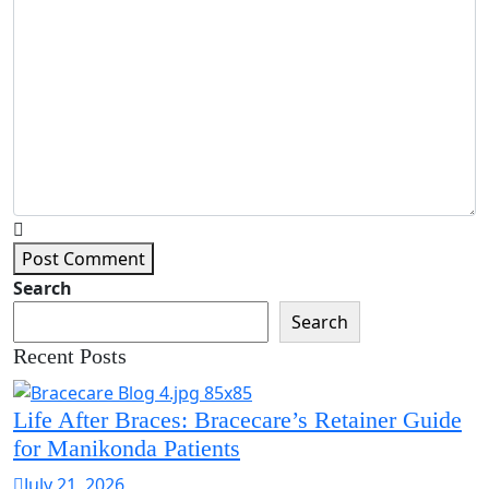
Post Comment
Search
Search
Recent Posts
Life After Braces: Bracecare’s Retainer Guide
for Manikonda Patients
July 21, 2026