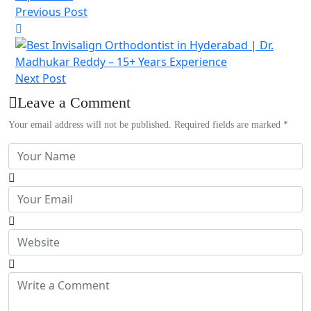
Previous Post
Next Post
Leave a Comment
Your email address will not be published. Required fields are marked *