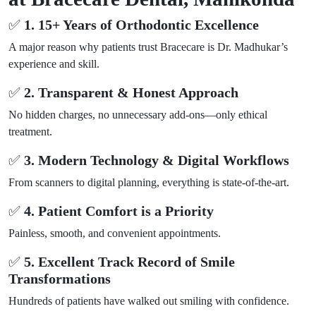
✅
1. 15+ Years of Orthodontic Excellence
A major reason why patients trust Bracecare is Dr. Madhukar’s
experience and skill.
✅
2. Transparent & Honest Approach
No hidden charges, no unnecessary add-ons—only ethical
treatment.
✅
3. Modern Technology & Digital Workflows
From scanners to digital planning, everything is state-of-the-art.
✅
4. Patient Comfort is a Priority
Painless, smooth, and convenient appointments.
✅
5. Excellent Track Record of Smile
Transformations
Hundreds of patients have walked out smiling with confidence.