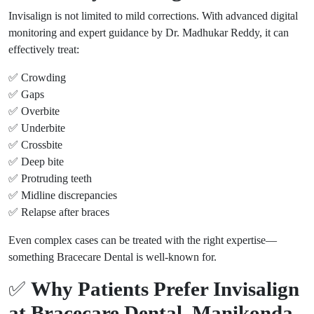
Invisalign is not limited to mild corrections. With advanced digital
monitoring and expert guidance by Dr. Madhukar Reddy, it can
effectively treat:
✅ Crowding
✅ Gaps
✅ Overbite
✅ Underbite
✅ Crossbite
✅ Deep bite
✅ Protruding teeth
✅ Midline discrepancies
✅ Relapse after braces
Even complex cases can be treated with the right expertise—
something Bracecare Dental is well-known for.
✅
Why Patients Prefer Invisalign
at Bracecare Dental, Manikonda