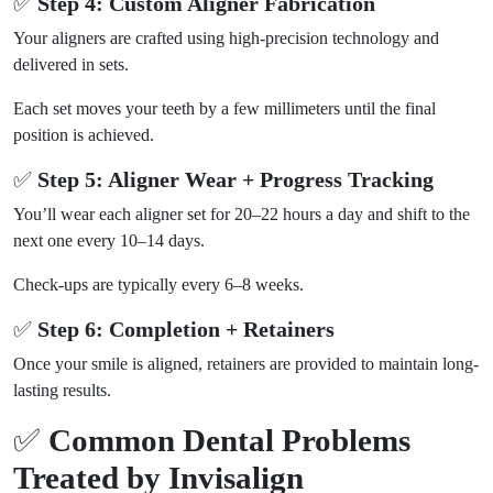
✅
Step 4: Custom Aligner Fabrication
Your aligners are crafted using high-precision technology and
delivered in sets.
Each set moves your teeth by a few millimeters until the final
position is achieved.
✅
Step 5: Aligner Wear + Progress Tracking
You’ll wear each aligner set for 20–22 hours a day and shift to the
next one every 10–14 days.
Check-ups are typically every 6–8 weeks.
✅
Step 6: Completion + Retainers
Once your smile is aligned, retainers are provided to maintain long-
lasting results.
✅
Common Dental Problems
Treated by Invisalign