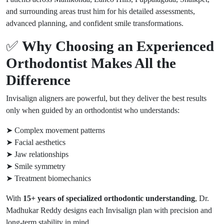
and surrounding areas trust him for his detailed assessments,
advanced planning, and confident smile transformations.
✅
Why Choosing an Experienced
Orthodontist Makes All the
Difference
Invisalign aligners are powerful, but they deliver the best results
only when guided by an orthodontist who understands:
➤ Complex movement patterns
➤ Facial aesthetics
➤ Jaw relationships
➤ Smile symmetry
➤ Treatment biomechanics
With
15+ years of specialized orthodontic understanding
, Dr.
Madhukar Reddy designs each Invisalign plan with precision and
long-term stability in mind.