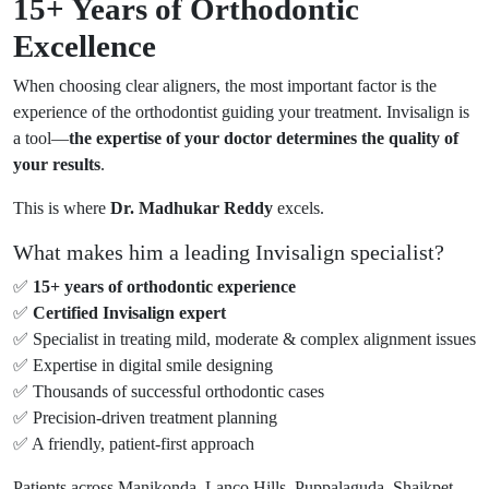
15+ Years of Orthodontic
Excellence
When choosing clear aligners, the most important factor is the
experience of the orthodontist guiding your treatment. Invisalign is
a tool—
the expertise of your doctor determines the quality of
your results
.
This is where
Dr. Madhukar Reddy
excels.
What makes him a leading Invisalign specialist?
✅
15+ years of orthodontic experience
✅
Certified Invisalign expert
✅ Specialist in treating mild, moderate & complex alignment issues
✅ Expertise in digital smile designing
✅ Thousands of successful orthodontic cases
✅ Precision-driven treatment planning
✅ A friendly, patient-first approach
Patients across Manikonda, Lanco Hills, Puppalaguda, Shaikpet,