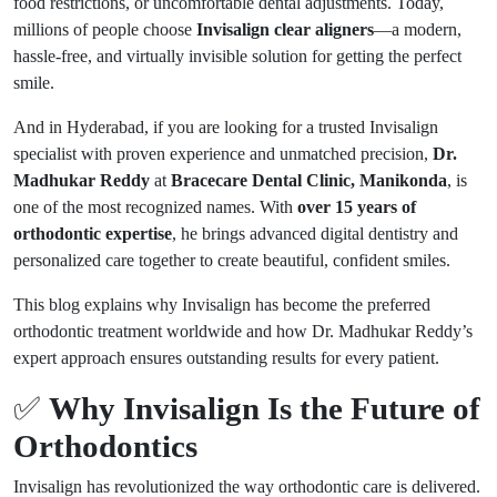
food restrictions, or uncomfortable dental adjustments. Today,
millions of people choose
Invisalign clear aligners
—a modern,
hassle-free, and virtually invisible solution for getting the perfect
smile.
And in Hyderabad, if you are looking for a trusted Invisalign
specialist with proven experience and unmatched precision,
Dr.
Madhukar Reddy
at
Bracecare Dental Clinic, Manikonda
, is
one of the most recognized names. With
over 15 years of
orthodontic expertise
, he brings advanced digital dentistry and
personalized care together to create beautiful, confident smiles.
This blog explains why Invisalign has become the preferred
orthodontic treatment worldwide and how Dr. Madhukar Reddy’s
expert approach ensures outstanding results for every patient.
✅
Why Invisalign Is the Future of
Orthodontics
Invisalign has revolutionized the way orthodontic care is delivered.