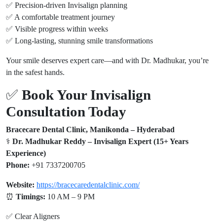
✅ Precision-driven Invisalign planning
✅ A comfortable treatment journey
✅ Visible progress within weeks
✅ Long-lasting, stunning smile transformations
Your smile deserves expert care—and with Dr. Madhukar, you’re
in the safest hands.
✅
Book Your Invisalign
Consultation Today
Bracecare Dental Clinic, Manikonda – Hyderabad
‍⚕️
Dr. Madhukar Reddy – Invisalign Expert (15+ Years
Experience)
Phone:
+91 7337200705
Website:
https://bracecaredentalclinic.com/
⏰
Timings:
10 AM – 9 PM
✅ Clear Aligners