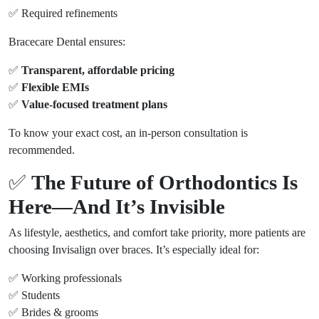
✅ Required refinements
Bracecare Dental ensures:
✅
Transparent, affordable pricing
✅
Flexible EMIs
✅
Value-focused treatment plans
To know your exact cost, an in-person consultation is
recommended.
✅
The Future of Orthodontics Is
Here—And It’s Invisible
As lifestyle, aesthetics, and comfort take priority, more patients are
choosing Invisalign over braces. It’s especially ideal for:
✅ Working professionals
✅ Students
✅ Brides & grooms