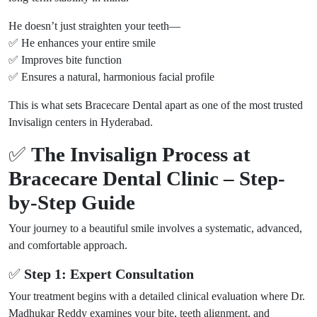
He doesn’t just straighten your teeth—
✅ He enhances your entire smile
✅ Improves bite function
✅ Ensures a natural, harmonious facial profile
This is what sets Bracecare Dental apart as one of the most trusted
Invisalign centers in Hyderabad.
✅
The Invisalign Process at
Bracecare Dental Clinic – Step-
by-Step Guide
Your journey to a beautiful smile involves a systematic, advanced,
and comfortable approach.
✅
Step 1: Expert Consultation
Your treatment begins with a detailed clinical evaluation where Dr.
Madhukar Reddy examines your bite, teeth alignment, and