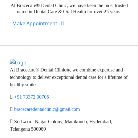
At Bracecare® Dental Clinic, we have been the most trusted
name in Dental Care & Oral Health for over 25 years.
Make Appointment
At Bracecare® Dental Clinic®, we combine expertise and
technology to deliver exceptional dental care for a lifetime of
healthy smiles.
+91 73372 00705
bracecaredentalclinic@gmail.com
Sri Laxmi Nagar Colony, Manikonda, Hyderabad,
Telangana 500089