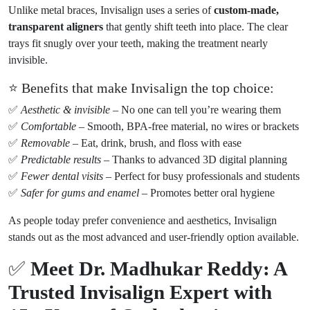
Unlike metal braces, Invisalign uses a series of
custom-made,
transparent aligners
that gently shift teeth into place. The clear
trays fit snugly over your teeth, making the treatment nearly
invisible.
⭐ Benefits that make Invisalign the top choice:
✅
Aesthetic & invisible
– No one can tell you’re wearing them
✅
Comfortable
– Smooth, BPA-free material, no wires or brackets
✅
Removable
– Eat, drink, brush, and floss with ease
✅
Predictable results
– Thanks to advanced 3D digital planning
✅
Fewer dental visits
– Perfect for busy professionals and students
✅
Safer for gums and enamel
– Promotes better oral hygiene
As people today prefer convenience and aesthetics, Invisalign
stands out as the most advanced and user-friendly option available.
✅
Meet Dr. Madhukar Reddy: A
Trusted Invisalign Expert with