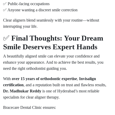
✅ Public-facing occupations
✅ Anyone wanting a discreet smile correction
Clear aligners blend seamlessly with your routine—without
interrupting your life.
✅
Final Thoughts: Your Dream
Smile Deserves Expert Hands
A beautifully aligned smile can elevate your confidence and
enhance your appearance. And to achieve the best results, you
need the right orthodontist guiding you.
With
over 15 years of orthodontic expertise
,
Invisalign
certification
, and a reputation built on trust and flawless results,
Dr. Madhukar Reddy
is one of Hyderabad’s most reliable
specialists for clear aligner therapy.
Bracecare Dental Clinic ensures: