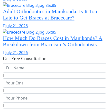
Adult Orthodontics in Manikonda: Is It Too
Late to Get Braces at Bracecare?
July 21, 2026
How Much Do Braces Cost in Manikonda? A
Breakdown from Bracecare’s Orthodontists
July 21, 2026
Get Free Consultation