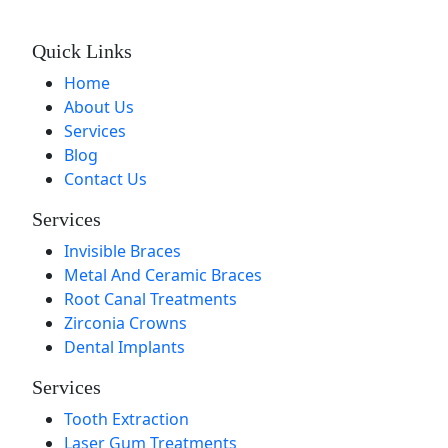
Quick Links
Home
About Us
Services
Blog
Contact Us
Services
Invisible Braces
Metal And Ceramic Braces
Root Canal Treatments
Zirconia Crowns
Dental Implants
Services
Tooth Extraction
Laser Gum Treatments