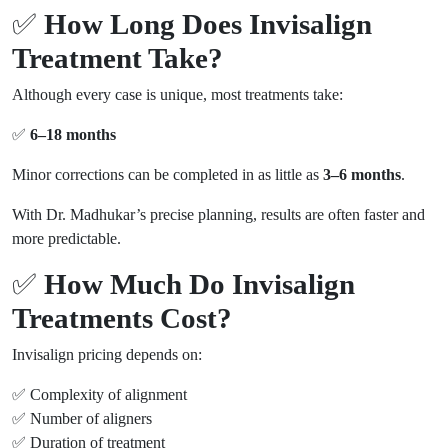
✅
How Long Does Invisalign
Treatment Take?
Although every case is unique, most treatments take:
✅
6–18 months
Minor corrections can be completed in as little as
3–6 months
.
With Dr. Madhukar’s precise planning, results are often faster and
more predictable.
✅
How Much Do Invisalign
Treatments Cost?
Invisalign pricing depends on:
✅ Complexity of alignment
✅ Number of aligners
✅ Duration of treatment