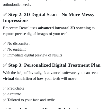
orthodontic needs.
✅
Step 2: 3D Digital Scan – No More Messy
Impressions
Bracecare Dental uses
advanced intraoral 3D scanning
to
capture precise digital images of your teeth.
✅ No discomfort
✅ No gagging
✅ Immediate digital preview of results
✅
Step 3: Personalized Digital Treatment Plan
With the help of Invisalign’s advanced software, you can see a
virtual simulation
of how your teeth will move.
✅ Predictable
✅ Accurate
✅ Tailored to your face and smile