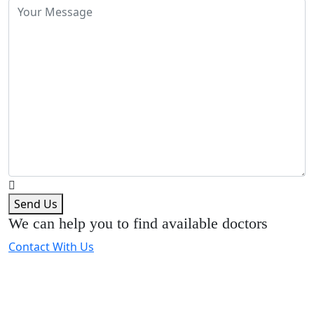
Send Us
We can help you to find available doctors
Contact With Us
Expert Dental Care at Bracecare