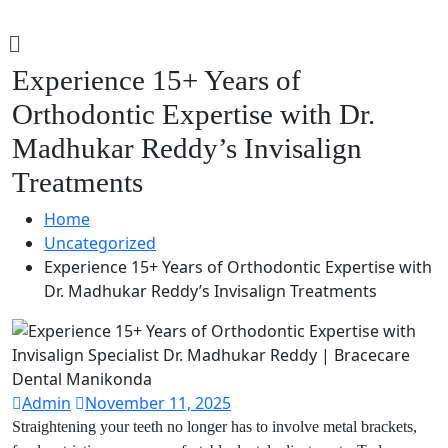
Experience 15+ Years of
Orthodontic Expertise with Dr.
Madhukar Reddy’s Invisalign
Treatments
Home
Uncategorized
Experience 15+ Years of Orthodontic Expertise with
Dr. Madhukar Reddy’s Invisalign Treatments
Admin
November 11, 2025
Straightening your teeth no longer has to involve metal brackets,