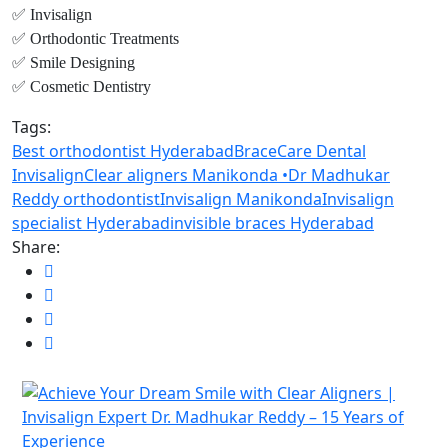
✅ Invisalign
✅ Orthodontic Treatments
✅ Smile Designing
✅ Cosmetic Dentistry
Tags:
Best orthodontist Hyderabad
BraceCare Dental
Invisalign
Clear aligners Manikonda •
Dr Madhukar
Reddy orthodontist
Invisalign Manikonda
Invisalign
specialist Hyderabad
invisible braces Hyderabad
Share: