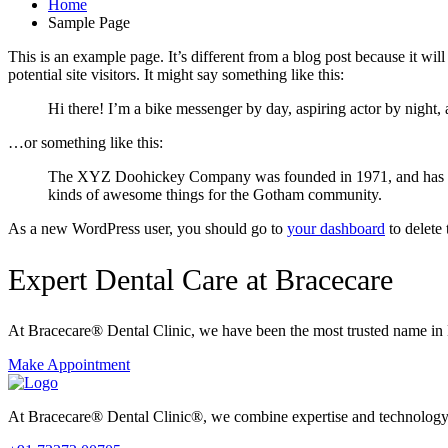
Home
Sample Page
This is an example page. It’s different from a blog post because it wi
potential site visitors. It might say something like this:
Hi there! I’m a bike messenger by day, aspiring actor by night, 
…or something like this:
The XYZ Doohickey Company was founded in 1971, and has been
kinds of awesome things for the Gotham community.
As a new WordPress user, you should go to
your dashboard
to delete
Expert Dental Care at Bracecare
At Bracecare® Dental Clinic, we have been the most trusted name in 
Make Appointment
At Bracecare® Dental Clinic®, we combine expertise and technology to 