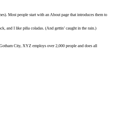
emes). Most people start with an About page that introduces them to
k, and I like piña coladas. (And gettin’ caught in the rain.)
 Gotham City, XYZ employs over 2,000 people and does all