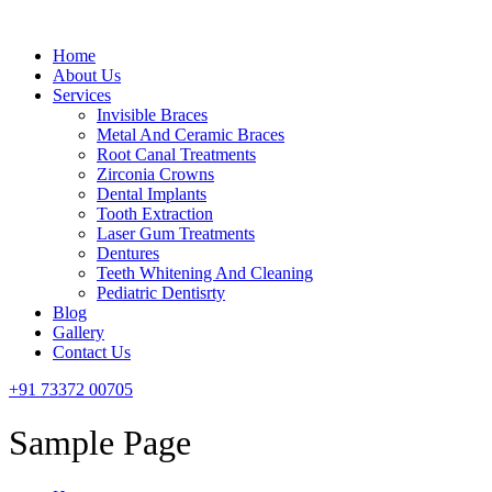
Menu
Home
About Us
Services
Invisible Braces
Metal And Ceramic Braces
Root Canal Treatments
Zirconia Crowns
Dental Implants
Tooth Extraction
Laser Gum Treatments
Dentures
Teeth Whitening And Cleaning
Pediatric Dentisrty
Blog
Gallery
Contact Us
+91 73372 00705
Sample Page