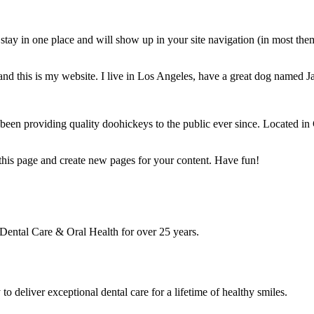
ll stay in one place and will show up in your site navigation (in most th
and this is my website. I live in Los Angeles, have a great dog named Jac
 providing quality doohickeys to the public ever since. Located in
 this page and create new pages for your content. Have fun!
Dental Care & Oral Health for over 25 years.
deliver exceptional dental care for a lifetime of healthy smiles.