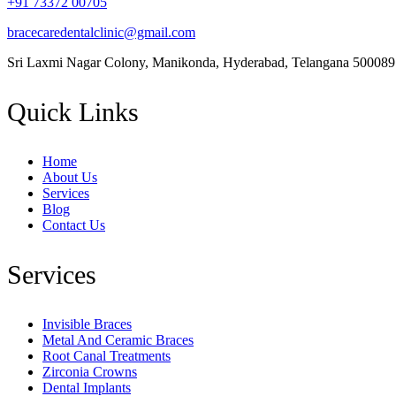
+91 73372 00705
bracecaredentalclinic@gmail.com
Sri Laxmi Nagar Colony, Manikonda, Hyderabad, Telangana 500089
Quick Links
Home
About Us
Services
Blog
Contact Us
Services
Invisible Braces
Metal And Ceramic Braces
Root Canal Treatments
Zirconia Crowns
Dental Implants