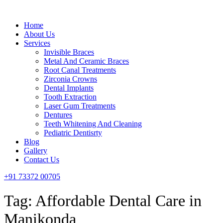
Menu
Home
About Us
Services
Invisible Braces
Metal And Ceramic Braces
Root Canal Treatments
Zirconia Crowns
Dental Implants
Tooth Extraction
Laser Gum Treatments
Dentures
Teeth Whitening And Cleaning
Pediatric Dentisrty
Blog
Gallery
Contact Us
+91 73372 00705
Tag:
Affordable Dental Care in
Manikonda