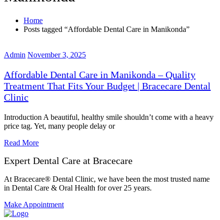
Home
Posts tagged “Affordable Dental Care in Manikonda”
Admin
November 3, 2025
Affordable Dental Care in Manikonda – Quality
Treatment That Fits Your Budget | Bracecare Dental
Clinic
Introduction A beautiful, healthy smile shouldn’t come with a heavy
price tag. Yet, many people delay or
Read More
Expert Dental Care at Bracecare
At Bracecare® Dental Clinic, we have been the most trusted name
in Dental Care & Oral Health for over 25 years.
Make Appointment