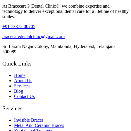
At Bracecare® Dental Clinic®, we combine expertise and
technology to deliver exceptional dental care for a lifetime of healthy
smiles.
+91 73372 00705
bracecaredentalclinic@gmail.com
Sri Laxmi Nagar Colony, Manikonda, Hyderabad, Telangana
500089
Quick Links
Home
About Us
Services
Blog
Contact Us
Services
Invisible Braces
Metal And Ceramic Braces
Root Canal Treatments