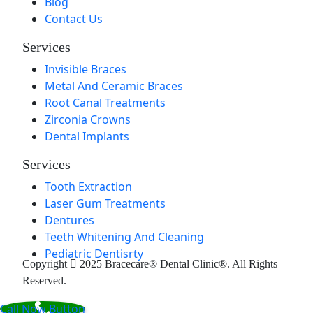
Blog
Contact Us
Services
Invisible Braces
Metal And Ceramic Braces
Root Canal Treatments
Zirconia Crowns
Dental Implants
Services
Tooth Extraction
Laser Gum Treatments
Dentures
Teeth Whitening And Cleaning
Pediatric Dentisrty
Copyright
2025 Bracecare® Dental Clinic®. All Rights
Reserved.
Call Now Button