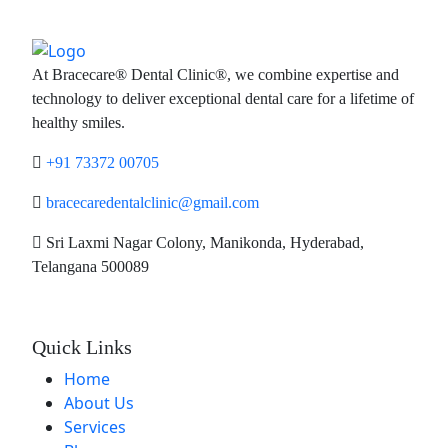
At Bracecare® Dental Clinic®, we combine expertise and
technology to deliver exceptional dental care for a lifetime of
healthy smiles.
+91 73372 00705
bracecaredentalclinic@gmail.com
Sri Laxmi Nagar Colony, Manikonda, Hyderabad,
Telangana 500089
Quick Links
Home
About Us
Services