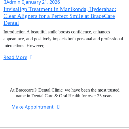
Admin
January 21, 2026
Invisalign Treatment in Manikonda, Hyderabad:
Clear Aligners for a Perfect Smile at BraceCare
Dental
Introduction A beautiful smile boosts confidence, enhances
appearance, and positively impacts both personal and professional
interactions. However,
Read More
Expert Dental Care at Bracecare
At Bracecare® Dental Clinic, we have been the most trusted
name in Dental Care & Oral Health for over 25 years.
Make Appointment