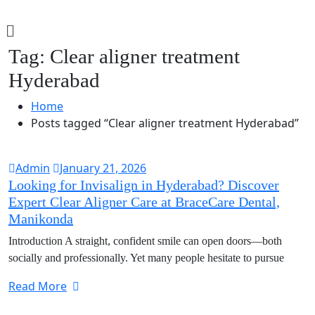
Tag:
Clear aligner treatment
Hyderabad
Home
Posts tagged “Clear aligner treatment Hyderabad”
Admin
January 21, 2026
Looking for Invisalign in Hyderabad? Discover
Expert Clear Aligner Care at BraceCare Dental,
Manikonda
Introduction A straight, confident smile can open doors—both
socially and professionally. Yet many people hesitate to pursue
Read More