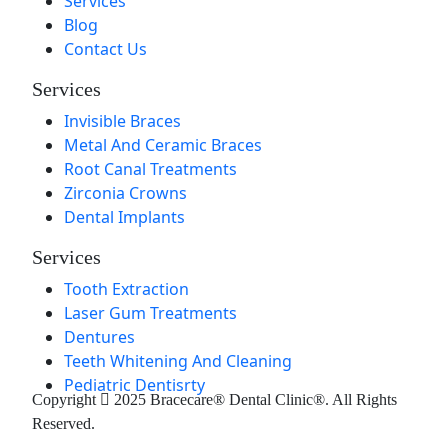
Services
Blog
Contact Us
Services
Invisible Braces
Metal And Ceramic Braces
Root Canal Treatments
Zirconia Crowns
Dental Implants
Services
Tooth Extraction
Laser Gum Treatments
Dentures
Teeth Whitening And Cleaning
Pediatric Dentisrty
Copyright
2025 Bracecare® Dental Clinic®. All Rights
Reserved.