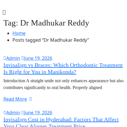
Tag:
Dr Madhukar Reddy
Home
Posts tagged “Dr Madhukar Reddy”
Admin
June 19, 2026
Invisalign vs Braces: Which Orthodontic Treatment
Is Right for You in Manikonda?
Introduction A straight smile not only enhances appearance but also
contributes significantly to oral health. Properly aligned
Read More
Admin
June 19, 2026
Invisalign Cost in Hyderabad: Factors That Affect
Your Clear Aligner Treatment Price