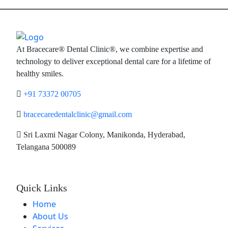
At Bracecare® Dental Clinic®, we combine expertise and
technology to deliver exceptional dental care for a lifetime of
healthy smiles.
+91 73372 00705
bracecaredentalclinic@gmail.com
Sri Laxmi Nagar Colony, Manikonda, Hyderabad,
Telangana 500089
Quick Links
Home
About Us