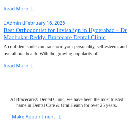
Read More
Admin
February 16, 2026
Best Orthodontist for Invisalign in Hyderabad – Dr
Madhukar Reddy, Bracecare Dental Clinic
A confident smile can transform your personality, self-esteem, and
overall oral health. With the growing popularity of
Read More
Expert Dental Care at Bracecare
At Bracecare® Dental Clinic, we have been the most trusted
name in Dental Care & Oral Health for over 25 years.
Make Appointment