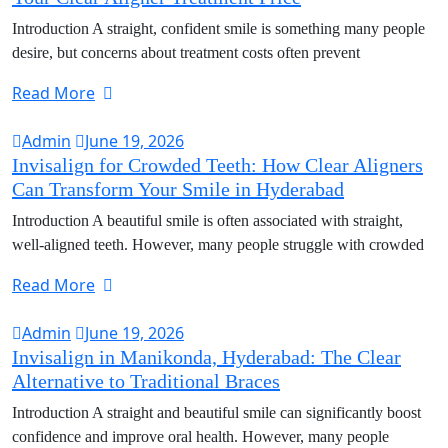
Introduction A straight, confident smile is something many people
desire, but concerns about treatment costs often prevent
Read More
Admin
June 19, 2026
Invisalign for Crowded Teeth: How Clear Aligners
Can Transform Your Smile in Hyderabad
Introduction A beautiful smile is often associated with straight,
well-aligned teeth. However, many people struggle with crowded
Read More
Admin
June 19, 2026
Invisalign in Manikonda, Hyderabad: The Clear
Alternative to Traditional Braces
Introduction A straight and beautiful smile can significantly boost
confidence and improve oral health. However, many people