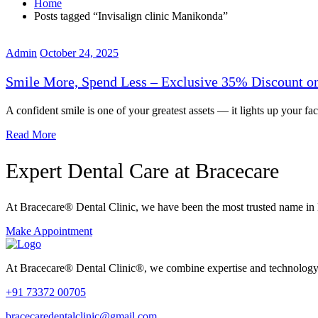
Home
Posts tagged “Invisalign clinic Manikonda”
Admin
October 24, 2025
Smile More, Spend Less – Exclusive 35% Discount on
A confident smile is one of your greatest assets — it lights up your fac
Read More
Expert Dental Care at Bracecare
At Bracecare® Dental Clinic, we have been the most trusted name in 
Make Appointment
At Bracecare® Dental Clinic®, we combine expertise and technology to 
+91 73372 00705
bracecaredentalclinic@gmail.com