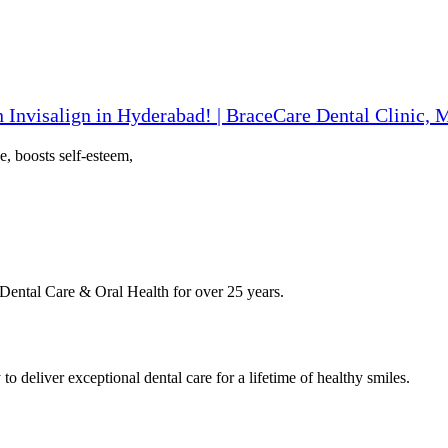
 Invisalign in Hyderabad! | BraceCare Dental Clinic,
e, boosts self-esteem,
Dental Care & Oral Health for over 25 years.
deliver exceptional dental care for a lifetime of healthy smiles.