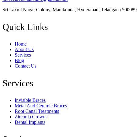
Sri Laxmi Nagar Colony, Manikonda, Hyderabad, Telangana 500089
Quick Links
Home
About Us
Services
Blog
Contact Us
Services
Invisible Braces
Metal And Ceramic Braces
Root Canal Treatments
Zirconia Crowns
Dental Implants