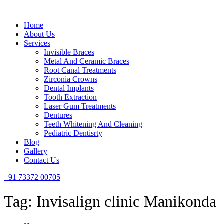
Menu
Home
About Us
Services
Invisible Braces
Metal And Ceramic Braces
Root Canal Treatments
Zirconia Crowns
Dental Implants
Tooth Extraction
Laser Gum Treatments
Dentures
Teeth Whitening And Cleaning
Pediatric Dentisrty
Blog
Gallery
Contact Us
+91 73372 00705
Tag:
Invisalign clinic Manikonda