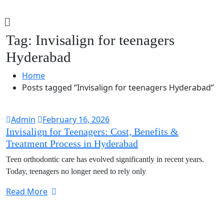
Tag:
Invisalign for teenagers
Hyderabad
Home
Posts tagged “Invisalign for teenagers Hyderabad”
Admin
February 16, 2026
Invisalign for Teenagers: Cost, Benefits &
Treatment Process in Hyderabad
Teen orthodontic care has evolved significantly in recent years.
Today, teenagers no longer need to rely only
Read More