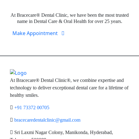
Expert Dental Care at Bracecare
At Bracecare® Dental Clinic, we have been the most trusted
name in Dental Care & Oral Health for over 25 years.
Make Appointment
At Bracecare® Dental Clinic®, we combine expertise and
technology to deliver exceptional dental care for a lifetime of
healthy smiles.
+91 73372 00705
bracecaredentalclinic@gmail.com
Sri Laxmi Nagar Colony, Manikonda, Hyderabad,