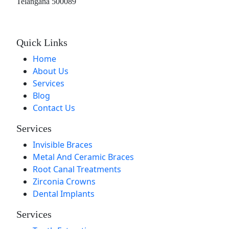
Telangana 500089
Quick Links
Home
About Us
Services
Blog
Contact Us
Services
Invisible Braces
Metal And Ceramic Braces
Root Canal Treatments
Zirconia Crowns
Dental Implants
Services