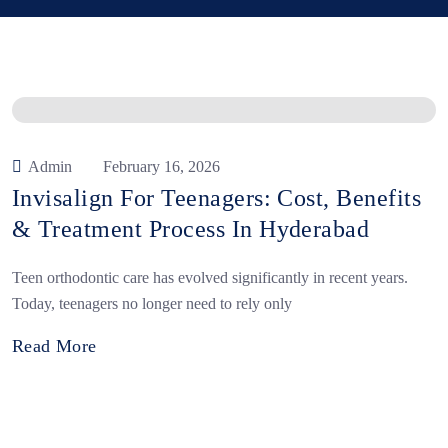
Admin
February 16, 2026
Invisalign For Teenagers: Cost, Benefits
& Treatment Process In Hyderabad
Teen orthodontic care has evolved significantly in recent years.
Today, teenagers no longer need to rely only
Read More