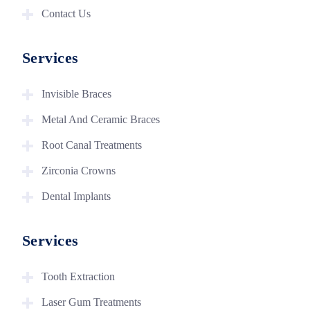
Contact Us
Services
Invisible Braces
Metal And Ceramic Braces
Root Canal Treatments
Zirconia Crowns
Dental Implants
Services
Tooth Extraction
Laser Gum Treatments