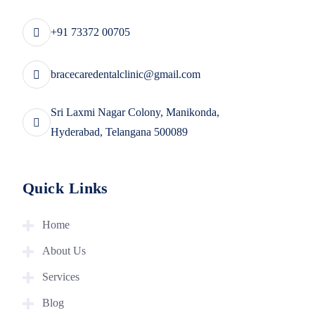
+91 73372 00705
bracecaredentalclinic@gmail.com
Sri Laxmi Nagar Colony, Manikonda,
Hyderabad, Telangana 500089
Quick Links
Home
About Us
Services
Blog