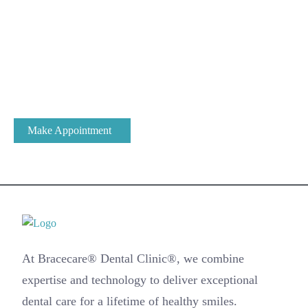
Expert Dental Care at Bracecare
At Bracecare® Dental Clinic, we have been the most trusted
name in Dental Care & Oral Health for over 25 years.
Make Appointment
At Bracecare® Dental Clinic®, we combine
expertise and technology to deliver exceptional
dental care for a lifetime of healthy smiles.