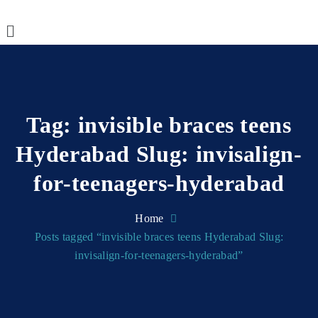
Tag:
invisible braces teens
Hyderabad Slug: invisalign-
for-teenagers-hyderabad
Home
Posts tagged “invisible braces teens Hyderabad Slug:
invisalign-for-teenagers-hyderabad”