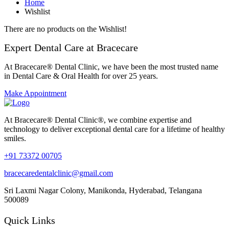
Home
Wishlist
There are no products on the Wishlist!
Expert Dental Care at Bracecare
At Bracecare® Dental Clinic, we have been the most trusted name
in Dental Care & Oral Health for over 25 years.
Make Appointment
At Bracecare® Dental Clinic®, we combine expertise and
technology to deliver exceptional dental care for a lifetime of healthy
smiles.
+91 73372 00705
bracecaredentalclinic@gmail.com
Sri Laxmi Nagar Colony, Manikonda, Hyderabad, Telangana
500089
Quick Links