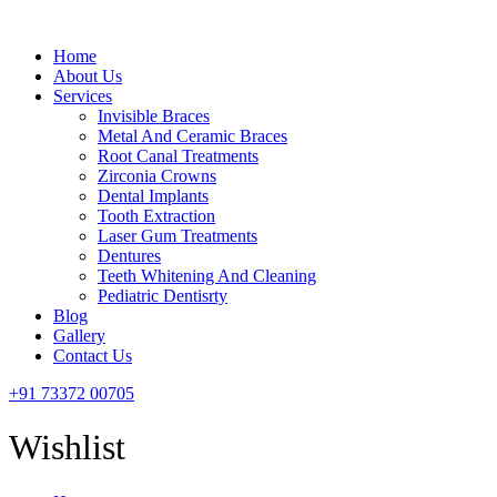
Menu
Home
About Us
Services
Invisible Braces
Metal And Ceramic Braces
Root Canal Treatments
Zirconia Crowns
Dental Implants
Tooth Extraction
Laser Gum Treatments
Dentures
Teeth Whitening And Cleaning
Pediatric Dentisrty
Blog
Gallery
Contact Us
+91 73372 00705
Wishlist