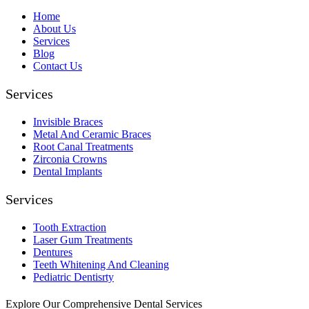
Home
About Us
Services
Blog
Contact Us
Services
Invisible Braces
Metal And Ceramic Braces
Root Canal Treatments
Zirconia Crowns
Dental Implants
Services
Tooth Extraction
Laser Gum Treatments
Dentures
Teeth Whitening And Cleaning
Pediatric Dentisrty
Explore Our Comprehensive Dental Services