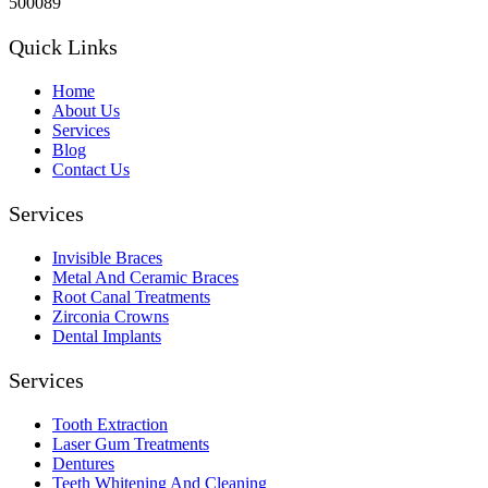
500089
Quick Links
Home
About Us
Services
Blog
Contact Us
Services
Invisible Braces
Metal And Ceramic Braces
Root Canal Treatments
Zirconia Crowns
Dental Implants
Services
Tooth Extraction
Laser Gum Treatments
Dentures
Teeth Whitening And Cleaning