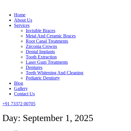
Menu
Home
About Us
Services
Invisible Braces
Metal And Ceramic Braces
Root Canal Treatments
Zirconia Crowns
Dental Implants
Tooth Extraction
Laser Gum Treatments
Dentures
Teeth Whitening And Cleaning
Pediatric Dentisrty
Blog
Gallery
Contact Us
+91 73372 00705
Day:
September 1, 2025