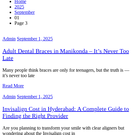
Home
2025
September
01
Page 3
Admin
September 1, 2025
Adult Dental Braces in Manikonda – It’s Never Too
Late
Many people think braces are only for teenagers, but the truth is —
it’s never too late
Read More
Admin
September 1, 2025
Invisalign Cost in Hyderabad: A Complete Guide to
Finding the Right Provider
Are you planning to transform your smile with clear aligners but
wondering about the Invisalign cost in