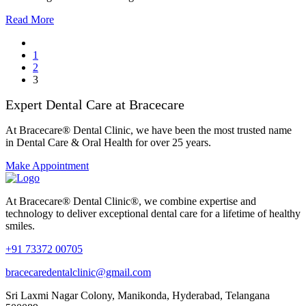
Read More
1
2
3
Expert Dental Care at Bracecare
At Bracecare® Dental Clinic, we have been the most trusted name
in Dental Care & Oral Health for over 25 years.
Make Appointment
At Bracecare® Dental Clinic®, we combine expertise and
technology to deliver exceptional dental care for a lifetime of healthy
smiles.
+91 73372 00705
bracecaredentalclinic@gmail.com
Sri Laxmi Nagar Colony, Manikonda, Hyderabad, Telangana