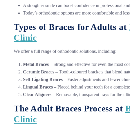
A straighter smile can boost confidence in professional and 
Today’s orthodontic options are more comfortable and less
Types of Braces for Adults at
Clinic
We offer a full range of orthodontic solutions, including:
Metal Braces
– Strong and effective for even the most co
Ceramic Braces
– Tooth-coloured brackets that blend natu
Self-Ligating Braces
– Faster adjustments and fewer clinic
Lingual Braces
– Placed behind your teeth for a complete
Clear Aligners
– Removable, transparent trays for the ulti
The Adult Braces Process at
B
Clinic