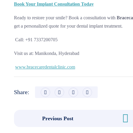
Book Your Implant Consultation Today
Ready to restore your smile? Book a consultation with
Braceca
get a personalized quote for your dental implant treatment.
Call: +91 7337200705
Visit us at: Manikonda, Hyderabad
www.bracecaredentalclinic.com
Share:
Previous Post