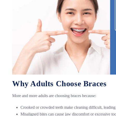
Why Adults Choose Braces
More and more adults are choosing braces because:
Crooked or crowded teeth make cleaning difficult, leading
Misaligned bites can cause jaw discomfort or excessive to