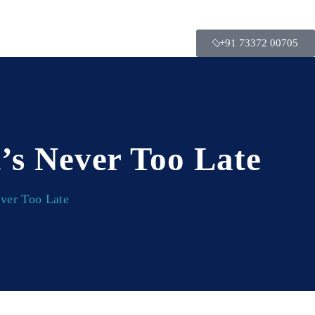
+91 73372 00705
’s Never Too Late
ever Too Late