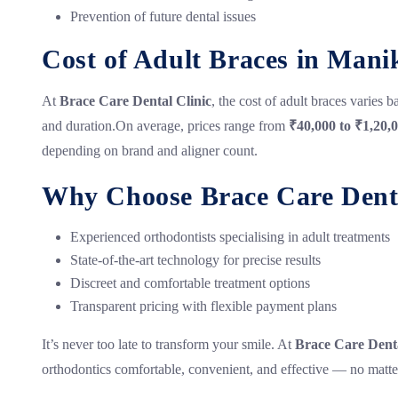
Prevention of future dental issues
Cost of Adult Braces in Man
At
Brace Care Dental Clinic
, the cost of adult braces varies 
and duration.On average, prices range from
₹40,000 to ₹1,20,
depending on brand and aligner count.
Why Choose Brace Care Denta
Experienced orthodontists specialising in adult treatments
State-of-the-art technology for precise results
Discreet and comfortable treatment options
Transparent pricing with flexible payment plans
It’s never too late to transform your smile. At
Brace Care Denta
orthodontics comfortable, convenient, and effective — no matte