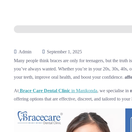
Admin
September 1, 2025
Many people think braces are only for teenagers, but the truth is
you’ve always wanted. Whether you’re in your 20s, 30s, 40s, 
your teeth, improve oral health, and boost your confidence.
aff
At
Brace Care Dental Clinic
in Manikonda
, we specialise in
offering options that are effective, discreet, and tailored to your l