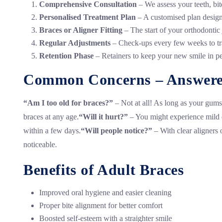
Comprehensive Consultation
– We assess your teeth, bi
Personalised Treatment Plan
– A customised plan design
Braces or Aligner Fitting
– The start of your orthodontic
Regular Adjustments
– Check-ups every few weeks to tr
Retention Phase
– Retainers to keep your new smile in pe
Common Concerns – Answer
“Am I too old for braces?”
– Not at all! As long as your gums
braces at any age.
“Will it hurt?”
– You might experience mild di
within a few days.
“Will people notice?”
– With clear aligners 
noticeable.
Benefits of Adult Braces
Improved oral hygiene and easier cleaning
Proper bite alignment for better comfort
Boosted self-esteem with a straighter smile