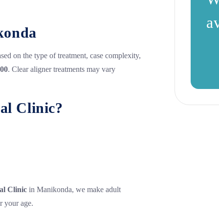
a
ikonda
based on the type of treatment, case complexity,
000
. Clear aligner treatments may vary
l Clinic?
l Clinic
in Manikonda, we make adult
r your age.