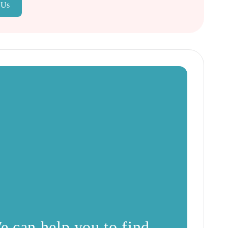
 Us
e can help you to find