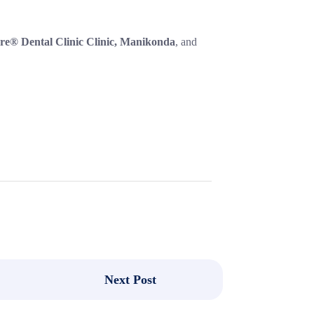
re® Dental Clinic Clinic, Manikonda
, and
Next Post