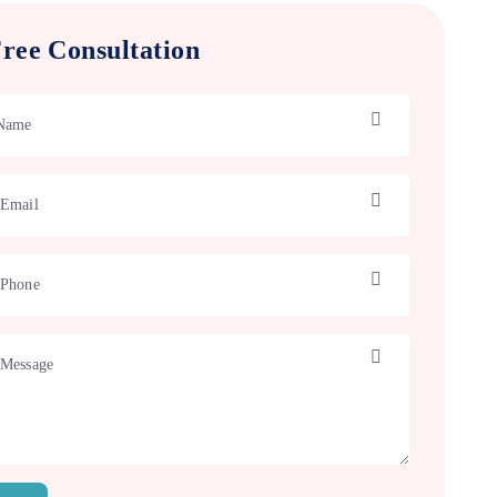
ree Consultation