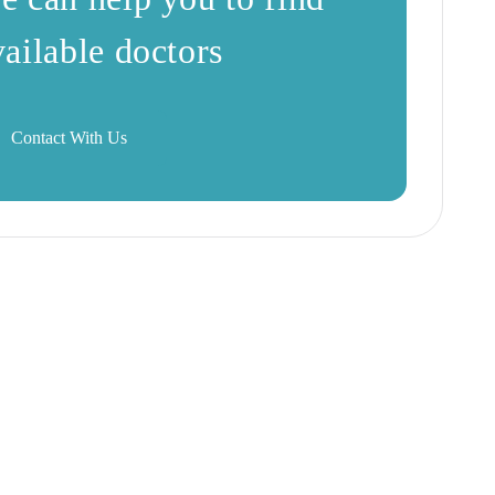
vailable doctors
Contact With Us