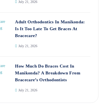
July 21, 2026
Adult Orthodontics In Manikonda:
Is It Too Late To Get Braces At
Bracecare?
July 21, 2026
How Much Do Braces Cost In
Manikonda? A Breakdown From
Bracecare’s Orthodontists
July 21, 2026