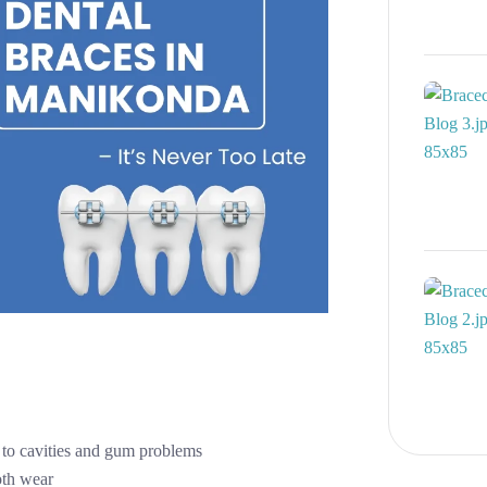
 to cavities and gum problems
oth wear