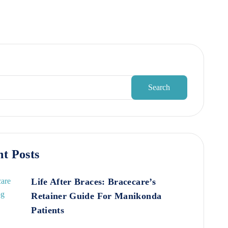
Search
t Posts
Life After Braces: Bracecare’s
Retainer Guide For Manikonda
Patients