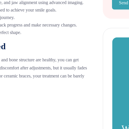
te, and jaw alignment using advanced imaging.
Send
ed to achieve your smile goals.
 journey.
ack progress and make necessary changes.
rfect shape.
ed
 and bone structure are healthy, you can get
scomfort after adjustments, but it usually fades
or ceramic braces, your treatment can be barely
W