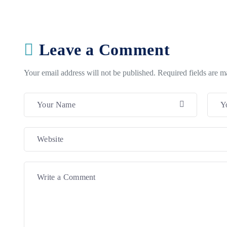
Leave a Comment
Your email address will not be published. Required fields are 