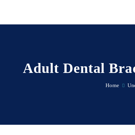
Adult Dental Bra
Home
Unc