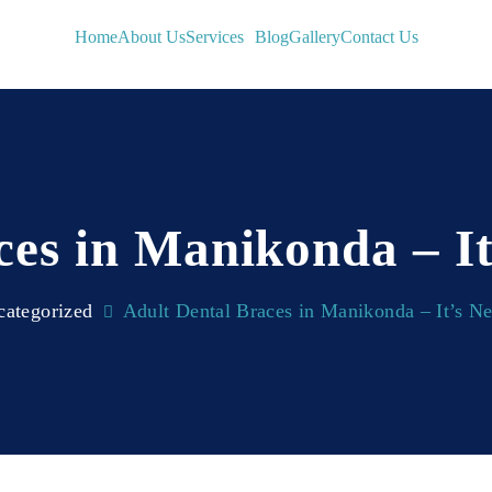
Home
About Us
Services
Blog
Gallery
Contact Us
ces in Manikonda – It
ategorized
Adult Dental Braces in Manikonda – It’s N