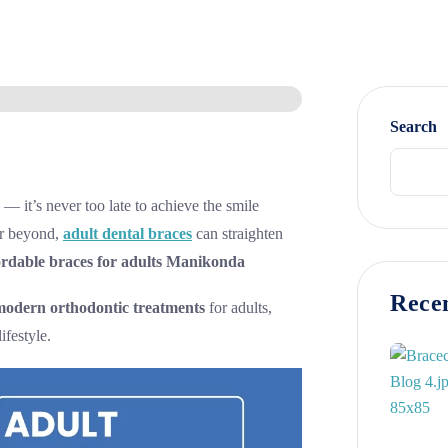
Search
 — it’s never too late to achieve the smile
or beyond,
adult dental braces
can straighten
ordable braces for adults Manikonda
Recen
modern orthodontic treatments
for adults,
ifestyle.