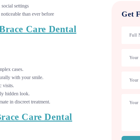
social settings
Get F
 noticeable than ever before
Brace Care Dental
mplex cases.
rally with your smile.
 visits.
ly hidden look.
mate in discreet treatment.
race Care Dental