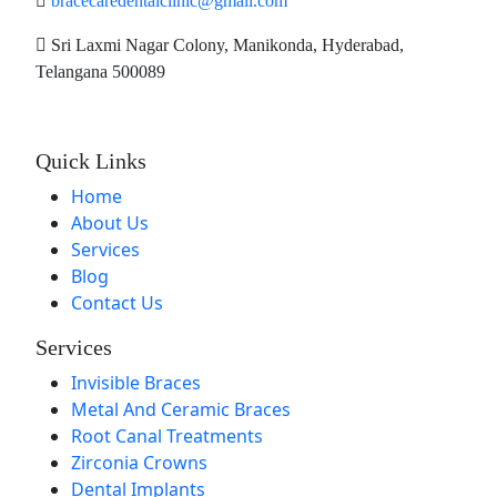
bracecaredentalclinic@gmail.com
Sri Laxmi Nagar Colony, Manikonda, Hyderabad,
Telangana 500089
Quick Links
Home
About Us
Services
Blog
Contact Us
Services
Invisible Braces
Metal And Ceramic Braces
Root Canal Treatments
Zirconia Crowns
Dental Implants