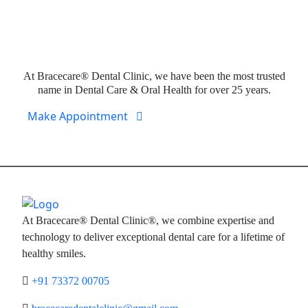
Expert Dental Care at Bracecare
At Bracecare® Dental Clinic, we have been the most trusted
name in Dental Care & Oral Health for over 25 years.
Make Appointment
At Bracecare® Dental Clinic®, we combine expertise and
technology to deliver exceptional dental care for a lifetime of
healthy smiles.
+91 73372 00705