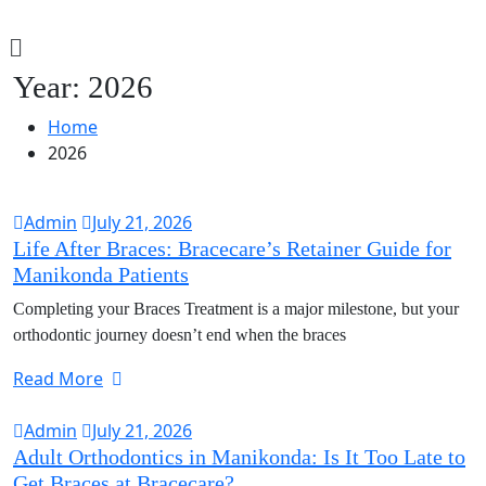
Year:
2026
Home
2026
Admin
July 21, 2026
Life After Braces: Bracecare’s Retainer Guide for
Manikonda Patients
Completing your Braces Treatment is a major milestone, but your
orthodontic journey doesn’t end when the braces
Read More
Admin
July 21, 2026
Adult Orthodontics in Manikonda: Is It Too Late to
Get Braces at Bracecare?