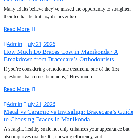
Many adults believe they’ve missed the opportunity to straighten
their teeth. The truth is, it’s never too
Read More
Admin
July 21, 2026
How Much Do Braces Cost in Manikonda? A
Breakdown from Bracecare’s Orthodontists
If you’re considering orthodontic treatment, one of the first
questions that comes to mind is, “How much
Read More
Admin
July 21, 2026
Metal vs Ceramic vs Invisalign: Bracecare’s Guide
to Choosing Braces in Manikonda
A straight, healthy smile not only enhances your appearance but
also improves oral health, chewing efficiency, and