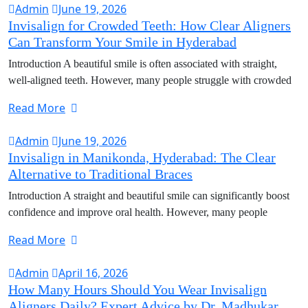
Admin
June 19, 2026
Invisalign for Crowded Teeth: How Clear Aligners
Can Transform Your Smile in Hyderabad
Introduction A beautiful smile is often associated with straight,
well-aligned teeth. However, many people struggle with crowded
Read More
Admin
June 19, 2026
Invisalign in Manikonda, Hyderabad: The Clear
Alternative to Traditional Braces
Introduction A straight and beautiful smile can significantly boost
confidence and improve oral health. However, many people
Read More
Admin
April 16, 2026
How Many Hours Should You Wear Invisalign
Aligners Daily? Expert Advice by Dr. Madhukar