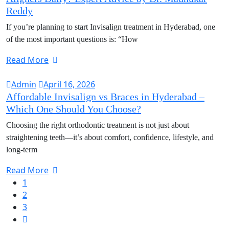
Reddy
If you’re planning to start Invisalign treatment in Hyderabad, one
of the most important questions is: “How
Read More
Admin
April 16, 2026
Affordable Invisalign vs Braces in Hyderabad –
Which One Should You Choose?
Choosing the right orthodontic treatment is not just about
straightening teeth—it’s about comfort, confidence, lifestyle, and
long-term
Read More
1
2
3