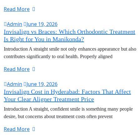
Read More
Admin
June 19, 2026
Invisalign vs Braces: Which Orthodontic Treatment
Is Right for You in Manikonda?
Introduction A straight smile not only enhances appearance but also
contributes significantly to oral health. Properly aligned
Read More
Admin
June 19, 2026
Invisalign Cost in Hyderabad: Factors That Affect
Your Clear Aligner Treatment Price
Introduction A straight, confident smile is something many people
desire, but concerns about treatment costs often prevent
Read More