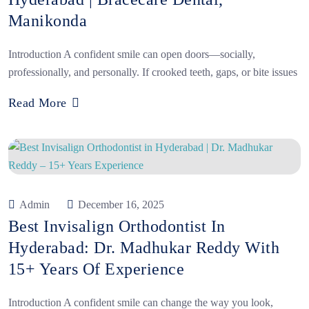
Manikonda
Introduction A confident smile can open doors—socially,
professionally, and personally. If crooked teeth, gaps, or bite issues
Read More
Admin
December 16, 2025
Best Invisalign Orthodontist In
Hyderabad: Dr. Madhukar Reddy With
15+ Years Of Experience
Introduction A confident smile can change the way you look,