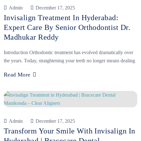
Admin
December 17, 2025
Invisalign Treatment In Hyderabad:
Expert Care By Senior Orthodontist Dr.
Madhukar Reddy
Introduction Orthodontic treatment has evolved dramatically over
the years. Today, straightening your teeth no longer means dealing
Read More
Admin
December 17, 2025
Transform Your Smile With Invisalign In
Hyderabad | Bracecare Dental,