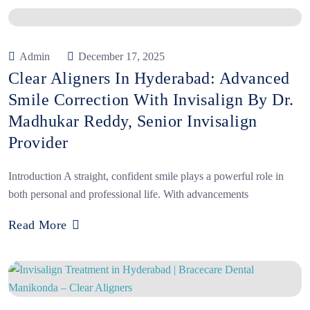
Admin
December 17, 2025
Clear Aligners In Hyderabad: Advanced
Smile Correction With Invisalign By Dr.
Madhukar Reddy, Senior Invisalign
Provider
Introduction A straight, confident smile plays a powerful role in
both personal and professional life. With advancements
Read More