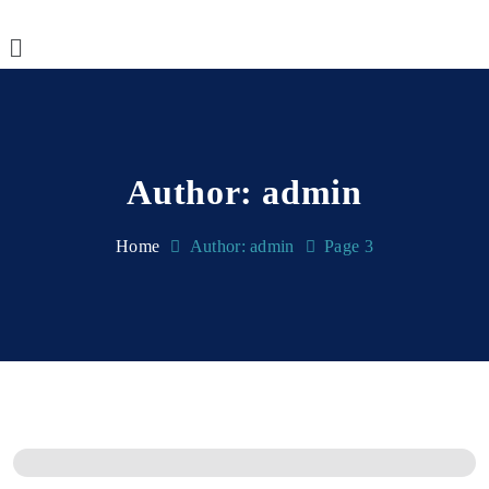
Author:
admin
Home
Author: admin
Page 3