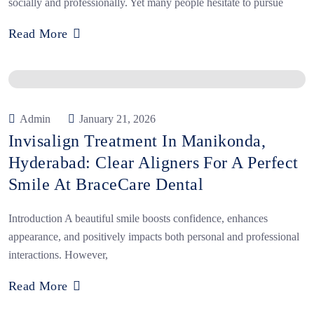
socially and professionally. Yet many people hesitate to pursue
Read More
Admin
January 21, 2026
Invisalign Treatment In Manikonda,
Hyderabad: Clear Aligners For A Perfect
Smile At BraceCare Dental
Introduction A beautiful smile boosts confidence, enhances
appearance, and positively impacts both personal and professional
interactions. However,
Read More