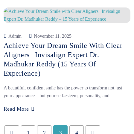
Admin
November 11, 2025
Achieve Your Dream Smile With Clear
Aligners | Invisalign Expert Dr.
Madhukar Reddy (15 Years Of
Experience)
A beautiful, confident smile has the power to transform not just
your appearance—but your self-esteem, personality, and
Read More
1
2
3
4