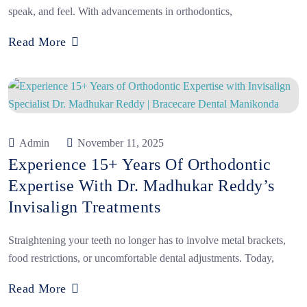
speak, and feel. With advancements in orthodontics,
Read More
Admin
November 11, 2025
Experience 15+ Years Of Orthodontic
Expertise With Dr. Madhukar Reddy’s
Invisalign Treatments
Straightening your teeth no longer has to involve metal brackets,
food restrictions, or uncomfortable dental adjustments. Today,
Read More