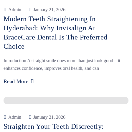
Admin
January 21, 2026
Modern Teeth Straightening In
Hyderabad: Why Invisalign At
BraceCare Dental Is The Preferred
Choice
Introduction A straight smile does more than just look good—it
enhances confidence, improves oral health, and can
Read More
Admin
January 21, 2026
Straighten Your Teeth Discreetly: