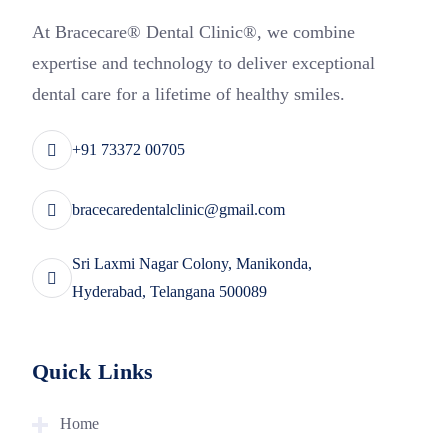
At Bracecare® Dental Clinic®, we combine
expertise and technology to deliver exceptional
dental care for a lifetime of healthy smiles.
+91 73372 00705
bracecaredentalclinic@gmail.com
Sri Laxmi Nagar Colony, Manikonda,
Hyderabad, Telangana 500089
Quick Links
Home