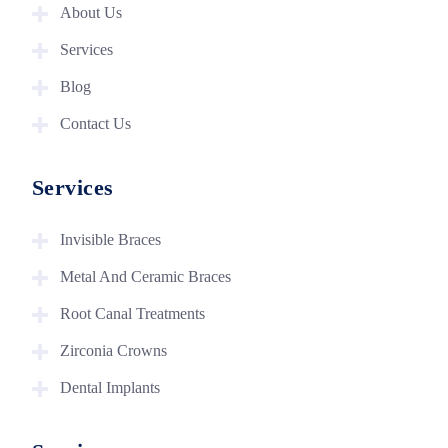
About Us
Services
Blog
Contact Us
Services
Invisible Braces
Metal And Ceramic Braces
Root Canal Treatments
Zirconia Crowns
Dental Implants