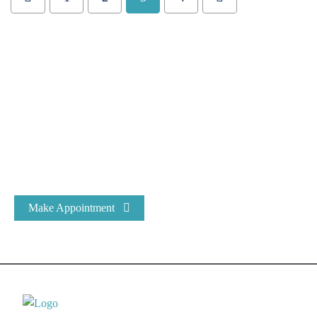
Expert Dental Care at Bracecare
At Bracecare® Dental Clinic, we have been the most trusted
name in Dental Care & Oral Health for over 25 years.
Make Appointment