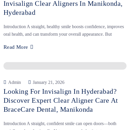
Invisalign Clear Aligners In Manikonda,
Hyderabad
Introduction A straight, healthy smile boosts confidence, improves
oral health, and can transform your overall appearance. But
Read More
Admin
January 21, 2026
Looking For Invisalign In Hyderabad?
Discover Expert Clear Aligner Care At
BraceCare Dental, Manikonda
Introduction A straight, confident smile can open doors—both