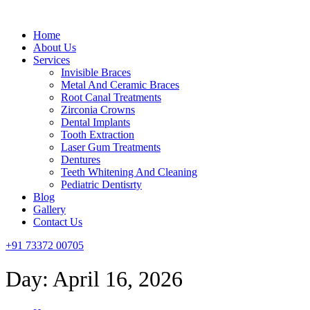
Menu
Home
About Us
Services
Invisible Braces
Metal And Ceramic Braces
Root Canal Treatments
Zirconia Crowns
Dental Implants
Tooth Extraction
Laser Gum Treatments
Dentures
Teeth Whitening And Cleaning
Pediatric Dentisrty
Blog
Gallery
Contact Us
+91 73372 00705
Day:
April 16, 2026