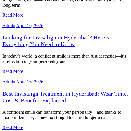
long-term
Read More
Admin
April 16, 2026
Looking for Invisalign in Hyderabad? Here’s
Everything You Need to Know
In today’s world, a confident smile is more than just aesthetics—it’s
a reflection of your personality and
Read More
Admin
April 16, 2026
Best Invisalign Treatment in Hyderabad: Wear Time,
Cost & Benefits Explained
A confident smile can transform your personality—and thanks to
modern dentistry, achieving straight teeth no longer means
Read More