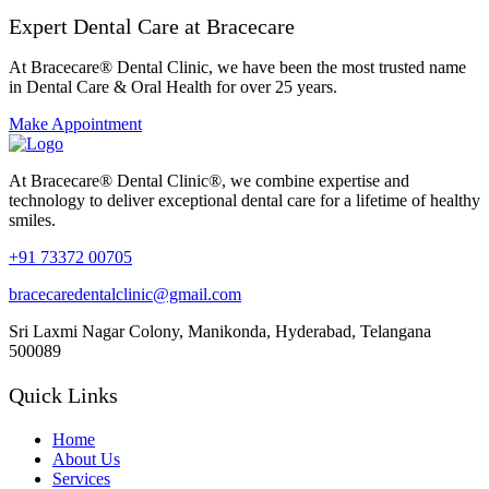
Expert Dental Care at Bracecare
At Bracecare® Dental Clinic, we have been the most trusted name
in Dental Care & Oral Health for over 25 years.
Make Appointment
At Bracecare® Dental Clinic®, we combine expertise and
technology to deliver exceptional dental care for a lifetime of healthy
smiles.
+91 73372 00705
bracecaredentalclinic@gmail.com
Sri Laxmi Nagar Colony, Manikonda, Hyderabad, Telangana
500089
Quick Links
Home
About Us
Services