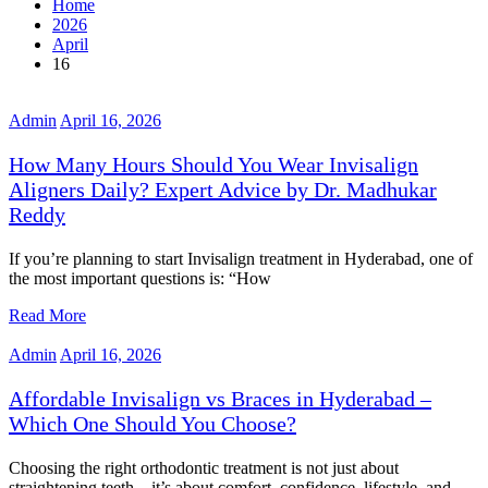
Home
2026
April
16
Admin
April 16, 2026
How Many Hours Should You Wear Invisalign
Aligners Daily? Expert Advice by Dr. Madhukar
Reddy
If you’re planning to start Invisalign treatment in Hyderabad, one of
the most important questions is: “How
Read More
Admin
April 16, 2026
Affordable Invisalign vs Braces in Hyderabad –
Which One Should You Choose?
Choosing the right orthodontic treatment is not just about
straightening teeth—it’s about comfort, confidence, lifestyle, and