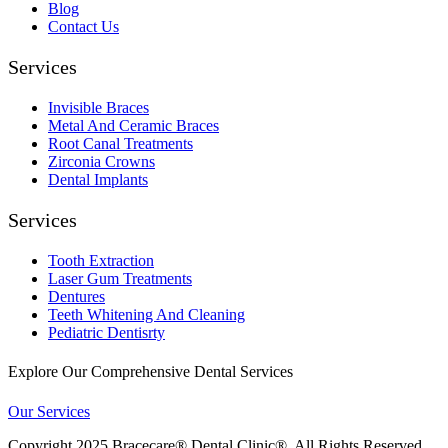
Blog
Contact Us
Services
Invisible Braces
Metal And Ceramic Braces
Root Canal Treatments
Zirconia Crowns
Dental Implants
Services
Tooth Extraction
Laser Gum Treatments
Dentures
Teeth Whitening And Cleaning
Pediatric Dentisrty
Explore Our Comprehensive Dental Services
Our Services
Copyright
2025 Bracecare® Dental Clinic®. All Rights Reserved.