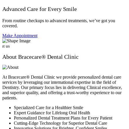
Advanced Care for Every Smile
From routine checkups to advanced treatments, we’ve got you
covered.
Make Appointment
ut us
About Bracecare® Dental Clinic
At Bracecare® Dental Clinic we provide personalized dental care
services by leveraging our international expertise in the field of
Dentistry. Our primary focus lies in delivering Clinical excellence,
and superior quality, and offering a trust-worthy experience to our
patients.
Specialized Care for a Healthier Smile
Expert Guidance for Lifelong Oral Health
Personalized Dental Treatment Plans for Every Patient
Cutting-Edge Technology for Superior Dental Care
Innovative Solutions for Brighter, Confident Smiles