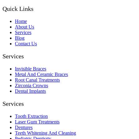
Quick Links
Home
About Us
Services
Blog
Contact Us
Services
Invisible Braces
Metal And Ceramic Braces
Root Canal Treatments
Zirconia Crowns
Dental Implants
Services
Tooth Extraction
Laser Gum Treatments
Dentures
Teeth Whitening And Cleaning
Pediatric Dentisrty