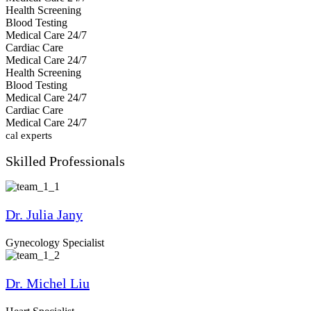
Health Screening
Blood Testing
Medical Care 24/7
Cardiac Care
Medical Care 24/7
Health Screening
Blood Testing
Medical Care 24/7
Cardiac Care
Medical Care 24/7
ical experts
Skilled
Professionals
Dr. Julia Jany
Gynecology Specialist
Dr. Michel Liu