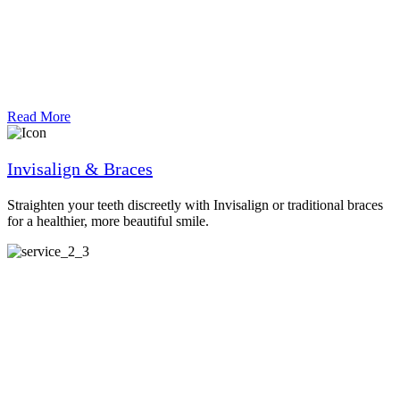
Read More
Invisalign & Braces
Straighten your teeth discreetly with Invisalign or traditional braces
for a healthier, more beautiful smile.