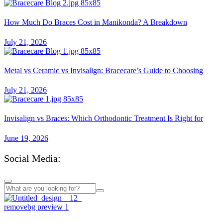
How Much Do Braces Cost in Manikonda? A Breakdown
July 21, 2026
Metal vs Ceramic vs Invisalign: Bracecare’s Guide to Choosing
July 21, 2026
Invisalign vs Braces: Which Orthodontic Treatment Is Right for
June 19, 2026
Social Media:
Mail