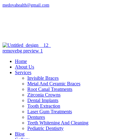
medovahealth@gmail.com
Address
Sri Laxmi Nagar Colony, Manikonda
Hyderabad, Telangana 500089
Openning Hour
09:30AM- 10:30PM
Home
About Us
Services
Invisible Braces
Metal And Ceramic Braces
Root Canal Treatments
Zirconia Crowns
Dental Implants
Tooth Extraction
Laser Gum Treatments
Dentures
Teeth Whitening And Cleaning
Pediatric Dentisrty
Blog