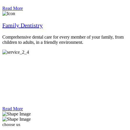
Read More
Family Dentistry
Comprehensive dental care for every member of your family, from
children to adults, in a friendly environment.
Read More
 choose us