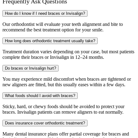
Frequently Ask
Questions
How do I know if I need braces or Invisalign?
Our orthodontist will evaluate your teeth alignment and bite to
recommend the best treatment option for your smile.
How long does orthodontic treatment usually take?
Treatment duration varies depending on your case, but most patients
complete their braces or Invisalign in 12–24 months.
Do braces or Invisalign hurt?
You may experience mild discomfort when braces are tightened or
new aligners are fitted, but this usually eases within a few days.
What foods should I avoid with braces?
Sticky, hard, or chewy foods should be avoided to protect your
braces. Invisalign patients can remove aligners to eat normally.
Does insurance cover orthodontic treatment?
Many dental insurance plans offer partial coverage for braces and