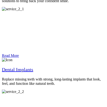
solutions to bring back your confident smile.
Read More
Dental Implants
Replace missing teeth with strong, long-lasting implants that look,
feel, and function like natural teeth.