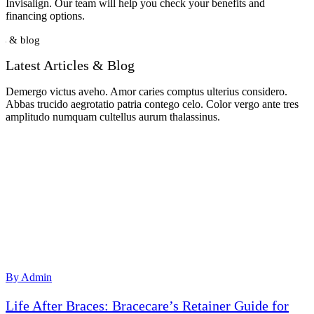
Invisalign. Our team will help you check your benefits and
financing options.
s & blog
Latest Articles & Blog
Demergo victus aveho. Amor caries comptus ulterius considero.
Abbas trucido aegrotatio patria contego celo. Color vergo ante tres
amplitudo numquam cultellus aurum thalassinus.
By Admin
Life After Braces: Bracecare’s Retainer Guide for