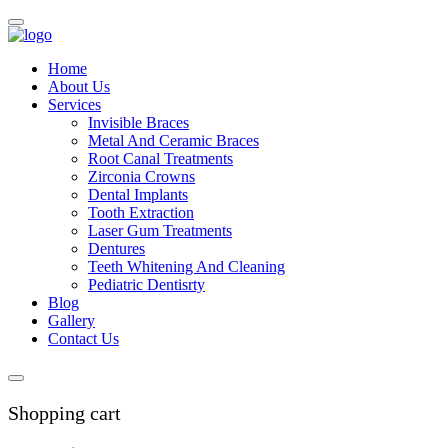
Home
About Us
Services
Invisible Braces
Metal And Ceramic Braces
Root Canal Treatments
Zirconia Crowns
Dental Implants
Tooth Extraction
Laser Gum Treatments
Dentures
Teeth Whitening And Cleaning
Pediatric Dentisrty
Blog
Gallery
Contact Us
Shopping cart