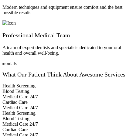
Modern techniques and equipment ensure comfort and the best
possible results.
Professional Medical Team
A team of expert dentists and specialists dedicated to your oral
health and overall well-being.
timonials
What Our Patient
Think About Awesome Services
Health Screening
Blood Testing
Medical Care 24/7
Cardiac Care
Medical Care 24/7
Health Screening
Blood Testing
Medical Care 24/7
Cardiac Care
Medical Care 24/7