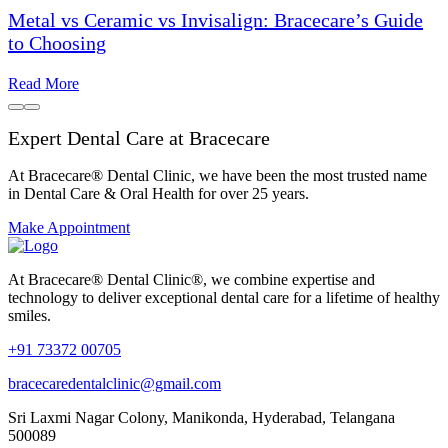
Metal vs Ceramic vs Invisalign: Bracecare’s Guide
to Choosing
Read More
Expert Dental Care at Bracecare
At Bracecare® Dental Clinic, we have been the most trusted name
in Dental Care & Oral Health for over 25 years.
Make Appointment
At Bracecare® Dental Clinic®, we combine expertise and
technology to deliver exceptional dental care for a lifetime of healthy
smiles.
+91 73372 00705
bracecaredentalclinic@gmail.com
Sri Laxmi Nagar Colony, Manikonda, Hyderabad, Telangana
500089