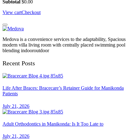
Subtotal
$
0.00
View cart
Checkout
Medova is a convenience services to the adaptability, Spacious
modern villa living room with centrally placed swimming pool
blending indooroutdoor
Recent Posts
Life After Braces: Bracecare’s Retainer Guide for Manikonda
Patients
July 21, 2026
Adult Orthodontics in Manikonda: Is It Too Late to
July 21, 2026