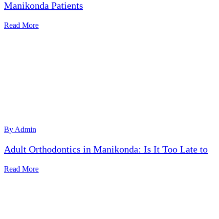
Manikonda Patients
Read More
By Admin
Adult Orthodontics in Manikonda: Is It Too Late to
Read More