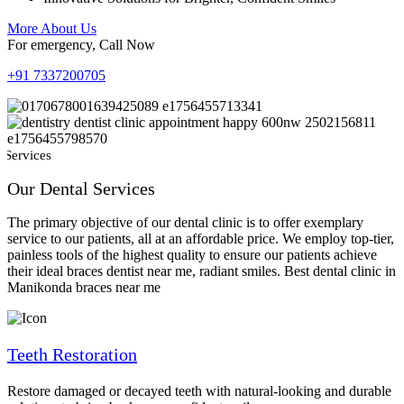
More About Us
For emergency, Call Now
+91 7337200705
 Services
Our Dental Services
The primary objective of our dental clinic is to offer exemplary
service to our patients, all at an affordable price. We employ top-tier,
painless tools of the highest quality to ensure our patients achieve
their ideal braces dentist near me, radiant smiles. Best dental clinic in
Manikonda braces near me
Teeth Restoration
Restore damaged or decayed teeth with natural-looking and durable