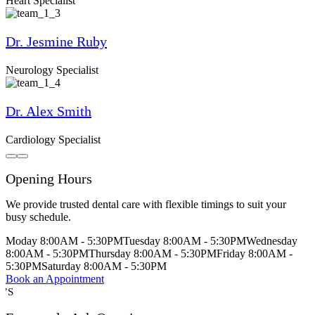
Heart Specialist
Dr. Jesmine Ruby
Neurology Specialist
Dr. Alex Smith
Cardiology Specialist
Opening Hours
We provide trusted dental care with flexible timings to suit your
busy schedule.
Moday
8:00AM - 5:30PM
Tuesday
8:00AM - 5:30PM
Wednesday
8:00AM - 5:30PM
Thursday
8:00AM - 5:30PM
Friday
8:00AM -
5:30PM
Saturday
8:00AM - 5:30PM
Book an Appointment
Q’S