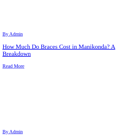
By Admin
How Much Do Braces Cost in Manikonda? A
Breakdown
Read More
By Admin