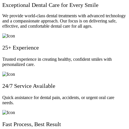
Exceptional Dental Care for Every Smile
We provide world-class dental treatments with advanced technology
and a compassionate approach. Our focus is on delivering safe,
effective, and comfortable dental care for all ages.
25+ Experience
Trusted experience in creating healthy, confident smiles with
personalized care.
24/7 Service Available
Quick assistance for dental pain, accidents, or urgent oral care
needs.
Fast Process, Best Result