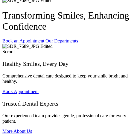
Transforming Smiles, Enhancing
Confidence
Book an Appointment
Our Departments
Scrool
Healthy Smiles, Every Day
Comprehensive dental care designed to keep your smile bright and
healthy.
Book Appointment
Trusted Dental Experts
Our experienced team provides gentle, professional care for every
patient.
More About Us