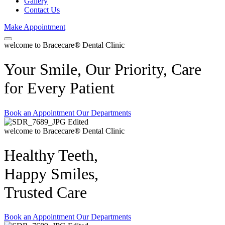
Gallery
Contact Us
Make Appointment
welcome to Bracecare® Dental Clinic
Your Smile, Our Priority, Care
for Every Patient
Book an Appointment
Our Departments
welcome to Bracecare® Dental Clinic
Healthy Teeth,
Happy Smiles,
Trusted Care
Book an Appointment
Our Departments