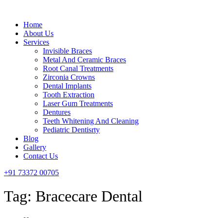
Menu
Home
About Us
Services
Invisible Braces
Metal And Ceramic Braces
Root Canal Treatments
Zirconia Crowns
Dental Implants
Tooth Extraction
Laser Gum Treatments
Dentures
Teeth Whitening And Cleaning
Pediatric Dentisrty
Blog
Gallery
Contact Us
+91 73372 00705
Tag:
Bracecare Dental