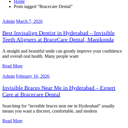
Home
Posts tagged “Bracecare Dental”
Admin
March 7, 2026
Best Invisalign Dentist in Hyderabad – Invisible
Teeth Aligners at BraceCare Dental, Manikonda
A straight and beautiful smile can greatly improve your confidence
and overall oral health. Many people want
Read More
Admin
February 16, 2026
Invisible Braces Near Me in Hyderabad – Expert
Care at Bracecare Dental
Searching for “invisible braces near me in Hyderabad” usually
means you want a discreet, comfortable, and modern
Read More