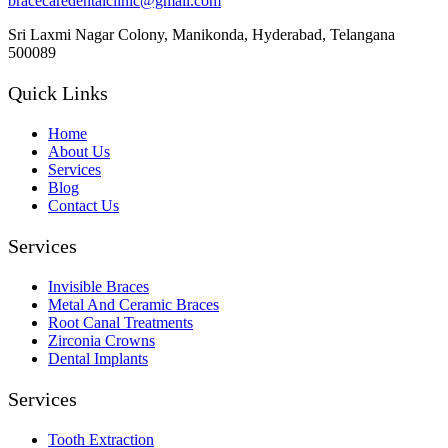
bracecaredentalclinic@gmail.com
Sri Laxmi Nagar Colony, Manikonda, Hyderabad, Telangana
500089
Quick Links
Home
About Us
Services
Blog
Contact Us
Services
Invisible Braces
Metal And Ceramic Braces
Root Canal Treatments
Zirconia Crowns
Dental Implants
Services
Tooth Extraction