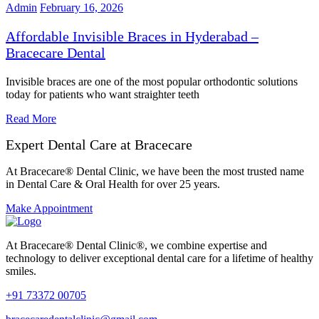
Admin
February 16, 2026
Affordable Invisible Braces in Hyderabad –
Bracecare Dental
Invisible braces are one of the most popular orthodontic solutions
today for patients who want straighter teeth
Read More
Expert Dental Care at Bracecare
At Bracecare® Dental Clinic, we have been the most trusted name
in Dental Care & Oral Health for over 25 years.
Make Appointment
At Bracecare® Dental Clinic®, we combine expertise and
technology to deliver exceptional dental care for a lifetime of healthy
smiles.
+91 73372 00705