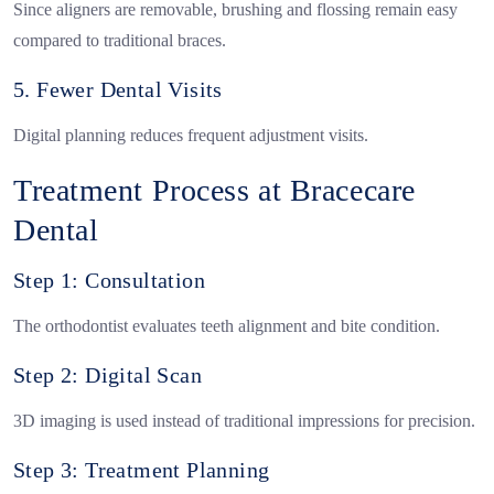
Since aligners are removable, brushing and flossing remain easy
compared to traditional braces.
5. Fewer Dental Visits
Digital planning reduces frequent adjustment visits.
Treatment Process at Bracecare
Dental
Step 1: Consultation
The orthodontist evaluates teeth alignment and bite condition.
Step 2: Digital Scan
3D imaging is used instead of traditional impressions for precision.
Step 3: Treatment Planning