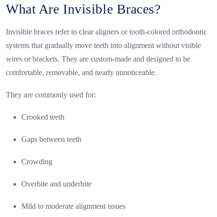
What Are Invisible Braces?
Invisible braces refer to clear aligners or tooth-colored orthodontic
systems that gradually move teeth into alignment without visible
wires or brackets. They are custom-made and designed to be
comfortable, removable, and nearly unnoticeable.
They are commonly used for:
Crooked teeth
Gaps between teeth
Crowding
Overbite and underbite
Mild to moderate alignment issues