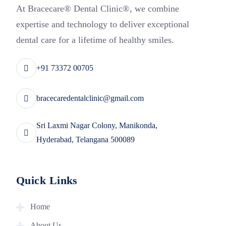
At Bracecare® Dental Clinic®, we combine
expertise and technology to deliver exceptional
dental care for a lifetime of healthy smiles.
+91 73372 00705
bracecaredentalclinic@gmail.com
Sri Laxmi Nagar Colony, Manikonda,
Hyderabad, Telangana 500089
Quick Links
Home
About Us