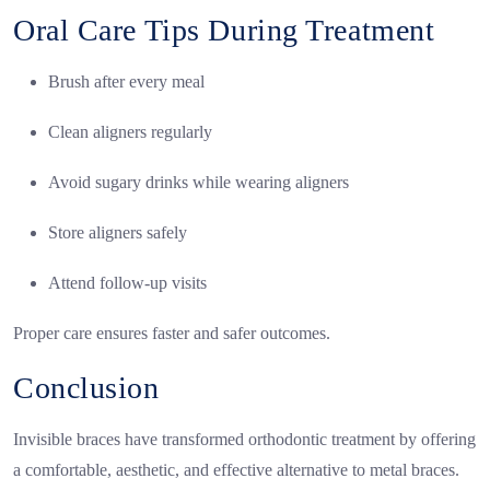
Oral Care Tips During Treatment
Brush after every meal
Clean aligners regularly
Avoid sugary drinks while wearing aligners
Store aligners safely
Attend follow-up visits
Proper care ensures faster and safer outcomes.
Conclusion
Invisible braces have transformed orthodontic treatment by offering
a comfortable, aesthetic, and effective alternative to metal braces.