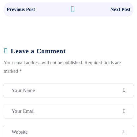
Previous Post
Next Post
Leave a Comment
Your email address will not be published. Required fields are
marked *