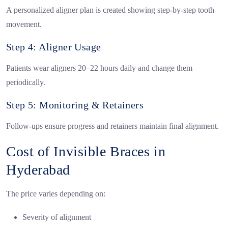
A personalized aligner plan is created showing step-by-step tooth
movement.
Step 4: Aligner Usage
Patients wear aligners 20–22 hours daily and change them
periodically.
Step 5: Monitoring & Retainers
Follow-ups ensure progress and retainers maintain final alignment.
Cost of Invisible Braces in
Hyderabad
The price varies depending on:
Severity of alignment