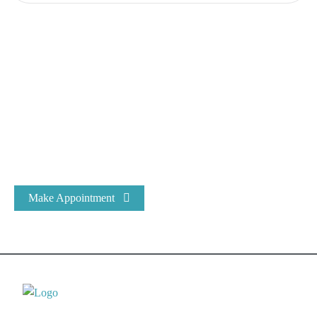
Expert Dental Care at Bracecare
At Bracecare® Dental Clinic, we have been the most trusted
name in Dental Care & Oral Health for over 25 years.
Make Appointment