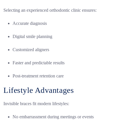
Selecting an experienced orthodontic clinic ensures:
Accurate diagnosis
Digital smile planning
Customized aligners
Faster and predictable results
Post-treatment retention care
Lifestyle Advantages
Invisible braces fit modern lifestyles:
No embarrassment during meetings or events