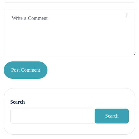
Post Comment
Search
Search