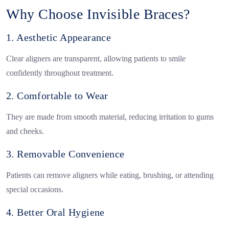
Why Choose Invisible Braces?
1. Aesthetic Appearance
Clear aligners are transparent, allowing patients to smile
confidently throughout treatment.
2. Comfortable to Wear
They are made from smooth material, reducing irritation to gums
and cheeks.
3. Removable Convenience
Patients can remove aligners while eating, brushing, or attending
special occasions.
4. Better Oral Hygiene