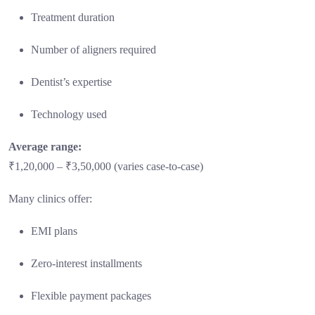
Treatment duration
Number of aligners required
Dentist’s expertise
Technology used
Average range:
₹1,20,000 – ₹3,50,000 (varies case-to-case)
Many clinics offer:
EMI plans
Zero-interest installments
Flexible payment packages