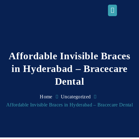
Affordable Invisible Braces
in Hyderabad – Bracecare
Dental
Home
Uncategorized
Affordable Invisible Braces in Hyderabad – Bracecare Dental