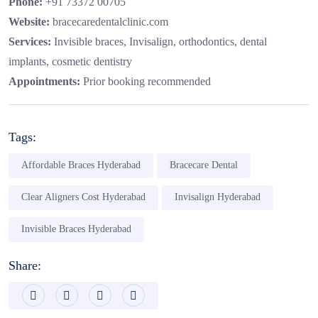
Phone:
+91 73372 00705
Website:
bracecaredentalclinic.com
Services:
Invisible braces, Invisalign, orthodontics, dental
implants, cosmetic dentistry
Appointments:
Prior booking recommended
Tags:
Affordable Braces Hyderabad
Bracecare Dental
Clear Aligners Cost Hyderabad
Invisalign Hyderabad
Invisible Braces Hyderabad
Share: