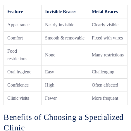
Feature
Invisible Braces
Metal Braces
Appearance
Nearly invisible
Clearly visible
Comfort
Smooth & removable
Fixed with wires
Food
None
Many restrictions
restrictions
Oral hygiene
Easy
Challenging
Confidence
High
Often affected
Clinic visits
Fewer
More frequent
Benefits of Choosing a Specialized
Clinic