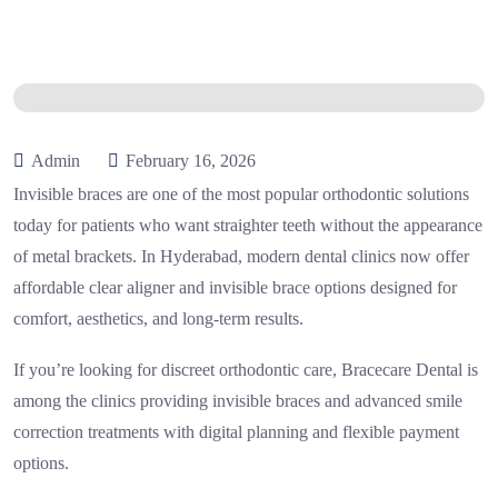
Admin
February 16, 2026
Invisible braces are one of the most popular orthodontic solutions
today for patients who want straighter teeth without the appearance
of metal brackets. In Hyderabad, modern dental clinics now offer
affordable clear aligner and invisible brace options designed for
comfort, aesthetics, and long-term results.
If you’re looking for discreet orthodontic care,
Bracecare Dental
is
among the clinics providing invisible braces and advanced smile
correction treatments with digital planning and flexible payment
options.