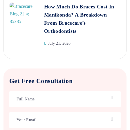
How Much Do Braces Cost In
Manikonda? A Breakdown
From Bracecare’s
Orthodontists
July 21, 2026
Get Free Consultation