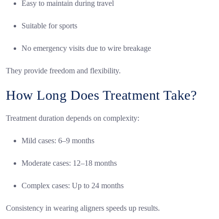
Easy to maintain during travel
Suitable for sports
No emergency visits due to wire breakage
They provide freedom and flexibility.
How Long Does Treatment Take?
Treatment duration depends on complexity:
Mild cases: 6–9 months
Moderate cases: 12–18 months
Complex cases: Up to 24 months
Consistency in wearing aligners speeds up results.