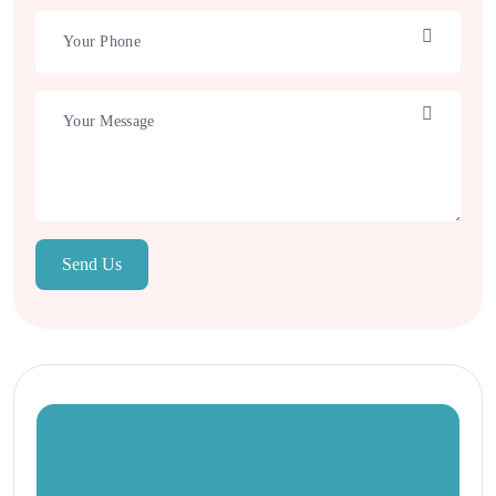
Send Us