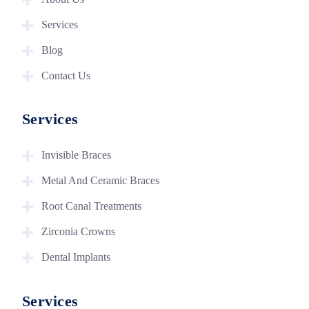
Services
Blog
Contact Us
Services
Invisible Braces
Metal And Ceramic Braces
Root Canal Treatments
Zirconia Crowns
Dental Implants
Services