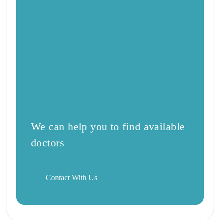
We can help you to find available
doctors
Contact With Us