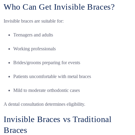
Who Can Get Invisible Braces?
Invisible braces are suitable for:
Teenagers and adults
Working professionals
Brides/grooms preparing for events
Patients uncomfortable with metal braces
Mild to moderate orthodontic cases
A dental consultation determines eligibility.
Invisible Braces vs Traditional
Braces