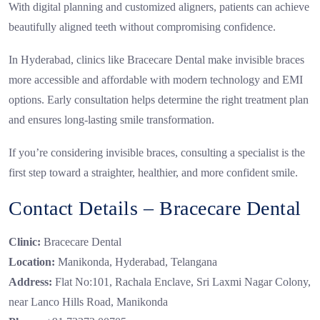
With digital planning and customized aligners, patients can achieve
beautifully aligned teeth without compromising confidence.
In Hyderabad, clinics like Bracecare Dental make invisible braces
more accessible and affordable with modern technology and EMI
options. Early consultation helps determine the right treatment plan
and ensures long-lasting smile transformation.
If you’re considering invisible braces, consulting a specialist is the
first step toward a straighter, healthier, and more confident smile.
Contact Details – Bracecare Dental
Clinic:
Bracecare Dental
Location:
Manikonda, Hyderabad, Telangana
Address:
Flat No:101, Rachala Enclave, Sri Laxmi Nagar Colony,
near Lanco Hills Road, Manikonda