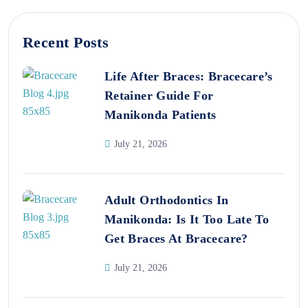
Recent Posts
Life After Braces: Bracecare’s
Retainer Guide For
Manikonda Patients
July 21, 2026
Adult Orthodontics In
Manikonda: Is It Too Late To
Get Braces At Bracecare?
July 21, 2026