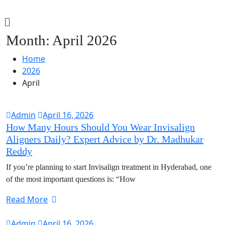
Month:
April 2026
Home
2026
April
Admin
April 16, 2026
How Many Hours Should You Wear Invisalign
Aligners Daily? Expert Advice by Dr. Madhukar
Reddy
If you’re planning to start Invisalign treatment in Hyderabad, one
of the most important questions is: “How
Read More
Admin
April 16, 2026