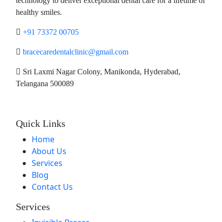
technology to deliver exceptional dental care for a lifetime of
healthy smiles.
+91 73372 00705
bracecaredentalclinic@gmail.com
Sri Laxmi Nagar Colony, Manikonda, Hyderabad,
Telangana 500089
Quick Links
Home
About Us
Services
Blog
Contact Us
Services