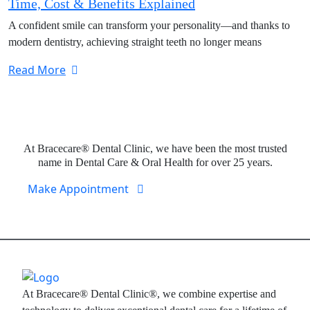
Time, Cost & Benefits Explained
A confident smile can transform your personality—and thanks to
modern dentistry, achieving straight teeth no longer means
Read More
Expert Dental Care at Bracecare
At Bracecare® Dental Clinic, we have been the most trusted
name in Dental Care & Oral Health for over 25 years.
Make Appointment
At Bracecare® Dental Clinic®, we combine expertise and