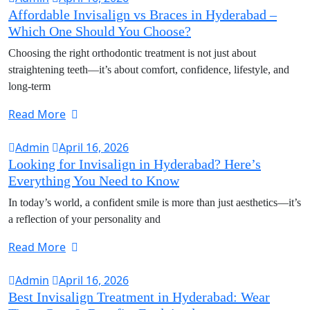
Affordable Invisalign vs Braces in Hyderabad –
Which One Should You Choose?
Choosing the right orthodontic treatment is not just about
straightening teeth—it’s about comfort, confidence, lifestyle, and
long-term
Read More
Admin
April 16, 2026
Looking for Invisalign in Hyderabad? Here’s
Everything You Need to Know
In today’s world, a confident smile is more than just aesthetics—it’s
a reflection of your personality and
Read More
Admin
April 16, 2026
Best Invisalign Treatment in Hyderabad: Wear